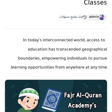
Classes
admin
منذ بضع سنوات
In today's interconnected world, access to
education has transcended geographical
boundaries, empowering individuals to pursue
learning opportunities from anywhere at any time.