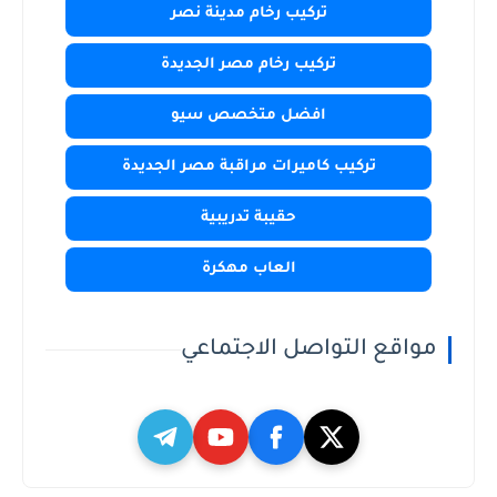
تركيب رخام مدينة نصر
تركيب رخام مصر الجديدة
افضل متخصص سيو
تركيب كاميرات مراقبة مصر الجديدة
حقيبة تدريبية
العاب مهكرة
مواقع التواصل الاجتماعي