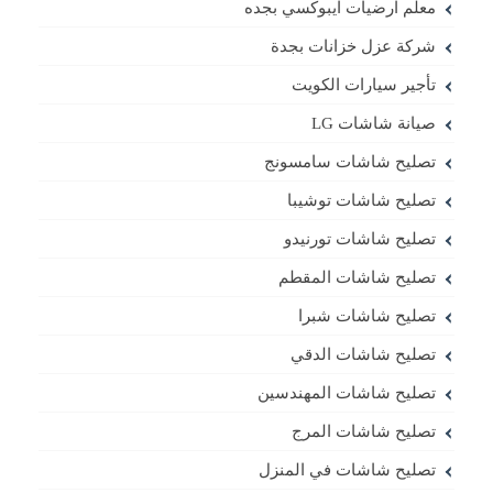
معلم ارضيات ايبوكسي بجده
شركة عزل خزانات بجدة
تأجير سيارات الكويت
صيانة شاشات LG
تصليح شاشات سامسونج
تصليح شاشات توشيبا
تصليح شاشات تورنيدو
تصليح شاشات المقطم
تصليح شاشات شبرا
تصليح شاشات الدقي
تصليح شاشات المهندسين
تصليح شاشات المرج
تصليح شاشات في المنزل