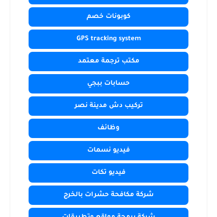
كوبونات خصم
GPS tracking system
مكتب ترجمة معتمد
حسابات ببجي
تركيب دش مدينة نصر
وظائف
فيديو نسمات
فيديو تكات
شركة مكافحة حشرات بالخرج