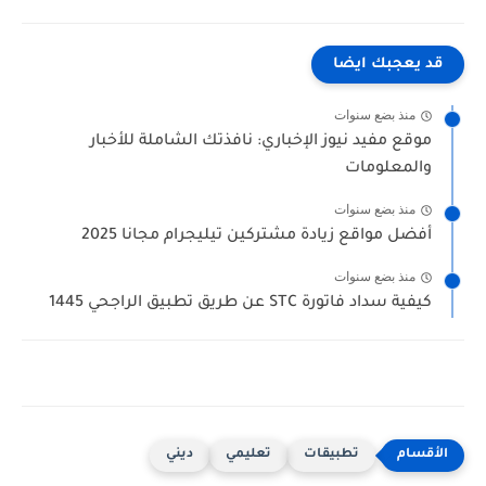
قد يعجبك ايضا
منذ بضع سنوات
موقع مفيد نيوز الإخباري: نافذتك الشاملة للأخبار
والمعلومات
منذ بضع سنوات
أفضل مواقع زيادة مشتركين تيليجرام مجانا 2025
منذ بضع سنوات
كيفية سداد فاتورة STC عن طريق تطبيق الراجحي 1445
ديني
تعليمي
تطبيقات