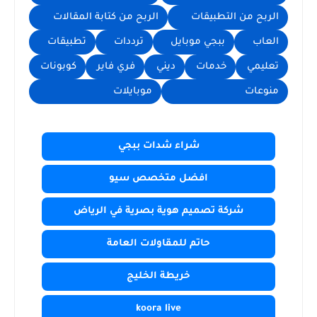
الربح من كتابة المقالات
الربح من التطبيقات
تطبيقات
ترددات
ببجي موبايل
العاب
كوبونات
فري فاير
ديني
خدمات
تعليمي
موبايلات
منوعات
شراء شدات ببجي
افضل متخصص سيو
شركة تصميم هوية بصرية في الرياض
حاتم للمقاولات العامة
خريطة الخليج
koora live