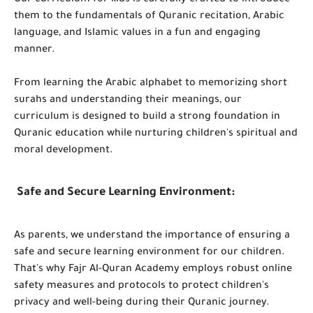
Our curriculum for kids is carefully crafted to introduce
them to the fundamentals of Quranic recitation, Arabic
language, and Islamic values in a fun and engaging
manner.
From learning the Arabic alphabet to memorizing short
surahs and understanding their meanings, our
curriculum is designed to build a strong foundation in
Quranic education while nurturing children's spiritual and
moral development.
Safe and Secure Learning Environment:
As parents, we understand the importance of ensuring a
safe and secure learning environment for our children.
That's why Fajr Al-Quran Academy employs robust online
safety measures and protocols to protect children's
privacy and well-being during their Quranic journey.