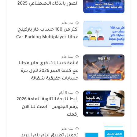
الصور بالذكاء الاصطناعي 2025
منذ عام
أكثر من 100 حساب كار باركينج
مجانا Car Parking Multiplayer
منذ عام
قائمة حسابات فري فاير مجانا
مع كلمة السر 2026 لأول مرة
حسابات حقيقية شغالة
منذ 9 أيام
رابط نتيجة الثانوية العامة 2026
برقم الجلوس – ابعت لنا الان
رقمك
منذ عام
تحميل تطبيق ايزي باي البريد