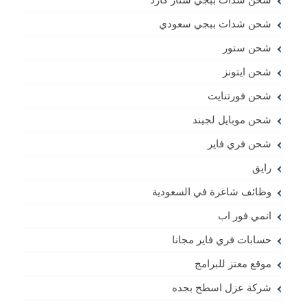
شحن شدات ببجي سعودي
شحن ستور
شحن ايتونز
شحن فورتنايت
شحن موبايل لجيند
شحن فري فاير
رايق
وظائف شاغرة في السعودية
انمي فور اب
حسابات فري فاير مجانا
موقع معتز للبرامج
شركة عزل اسطح بجده