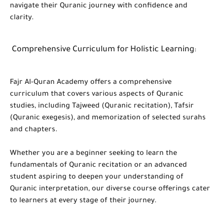
navigate their Quranic journey with confidence and
clarity.
Comprehensive Curriculum for Holistic Learning
:
Fajr Al-Quran Academy offers a comprehensive
curriculum that covers various aspects of Quranic
studies, including Tajweed (Quranic recitation), Tafsir
(Quranic exegesis), and memorization of selected surahs
and chapters.
Whether you are a beginner seeking to learn the
fundamentals of Quranic recitation or an advanced
student aspiring to deepen your understanding of
Quranic interpretation, our diverse course offerings cater
to learners at every stage of their journey.