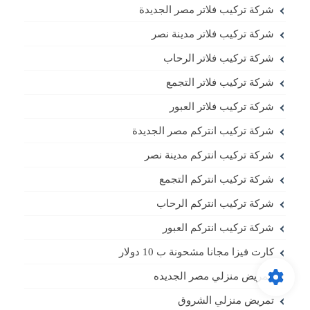
شركة تركيب فلاتر مصر الجديدة
شركة تركيب فلاتر مدينة نصر
شركة تركيب فلاتر الرحاب
شركة تركيب فلاتر التجمع
شركة تركيب فلاتر العبور
شركة تركيب انتركم مصر الجديدة
شركة تركيب انتركم مدينة نصر
شركة تركيب انتركم التجمع
شركة تركيب انتركم الرحاب
شركة تركيب انتركم العبور
كارت فيزا مجانا مشحونة ب 10 دولار
تمريض منزلي مصر الجديده
تمريض منزلي الشروق