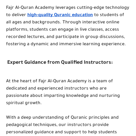
Fajr Al-Quran Academy leverages cutting-edge technology
to deliver
high-quality Quranic education
to students of
all ages and backgrounds. Through interactive online
platforms, students can engage in live classes, access
recorded lectures, and participate in group discussions,
fostering a dynamic and immersive learning experience.
Expert Guidance from Qualified Instructors:
At the heart of Fajr Al-Quran Academy is a team of
dedicated and experienced instructors who are
passionate about imparting knowledge and nurturing
spiritual growth.
With a deep understanding of Quranic principles and
pedagogical techniques, our instructors provide
personalized guidance and support to help students