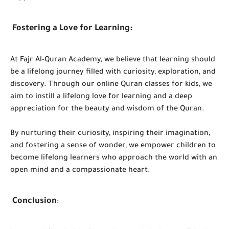
Fostering a Love for Learning:
At Fajr Al-Quran Academy, we believe that learning should
be a lifelong journey filled with curiosity, exploration, and
discovery. Through our online Quran classes for kids, we
aim to instill a lifelong love for learning and a deep
appreciation for the beauty and wisdom of the Quran.
By nurturing their curiosity, inspiring their imagination,
and fostering a sense of wonder, we empower children to
become lifelong learners who approach the world with an
open mind and a compassionate heart.
Conclusion
: