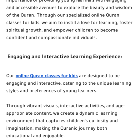
importance of providing young learners with engaging
and accessible avenues to explore the beauty and wisdom
of the Quran. Through our specialized online Quran
classes for kids, we aim to instill a love for learning, foster
spiritual growth, and empower children to become
confident and compassionate individuals.
Engaging and Interactive Learning Experience:
Our
online Quran classes for kids
are designed to be
engaging and interactive, catering to the unique learning
styles and preferences of young learners.
Through vibrant visuals, interactive activities, and age-
appropriate content, we create a dynamic learning
environment that captures children's curiosity and
imagination, making the Quranic journey both
educational and enjoyable.