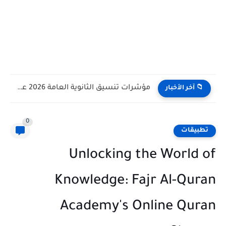
مؤشرات تنسيق الثانوية العامة 2026 علمي علوم وعلمي رياضة وادبي
📁 آخر الأخبار
0
تطبيقات
Unlocking the World of
Knowledge: Fajr Al-Quran
Academy's Online Quran