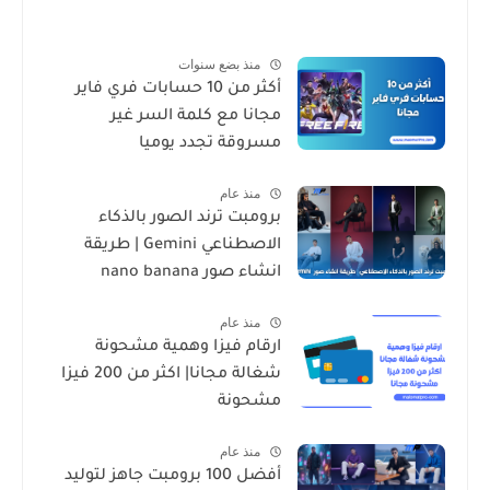
منذ بضع سنوات
أكثر من 10 حسابات فري فاير
مجانا مع كلمة السر غير
مسروقة تجدد يوميا
منذ عام
برومبت ترند الصور بالذكاء
الاصطناعي Gemini | طريقة
انشاء صور nano banana
منذ عام
ارقام فيزا وهمية مشحونة
شغالة مجانا| اكثر من 200 فيزا
مشحونة
منذ عام
أفضل 100 برومبت جاهز لتوليد