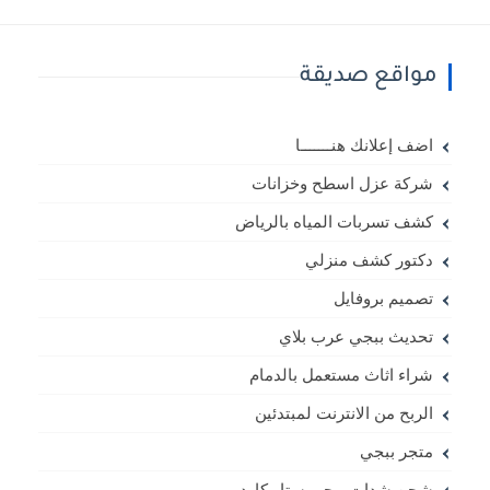
مواقع صديقة
اضف إعلانك هنـــــــا
شركة عزل اسطح وخزانات
كشف تسربات المياه بالرياض
دكتور كشف منزلي
تصميم بروفايل
تحديث ببجي عرب بلاي
شراء اثاث مستعمل بالدمام
الربح من الانترنت لمبتدئين
متجر ببجي
شحن شدات ببجي ستار كارد