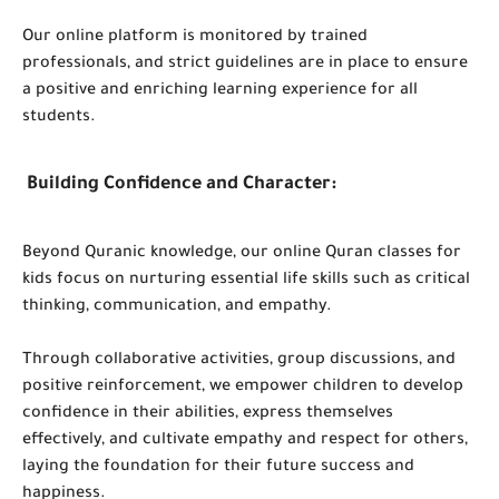
Our online platform is monitored by trained
professionals, and strict guidelines are in place to ensure
a positive and enriching learning experience for all
students.
Building Confidence and Character:
Beyond Quranic knowledge, our online Quran classes for
kids focus on nurturing essential life skills such as critical
thinking, communication, and empathy.
Through collaborative activities, group discussions, and
positive reinforcement, we empower children to develop
confidence in their abilities, express themselves
effectively, and cultivate empathy and respect for others,
laying the foundation for their future success and
happiness.