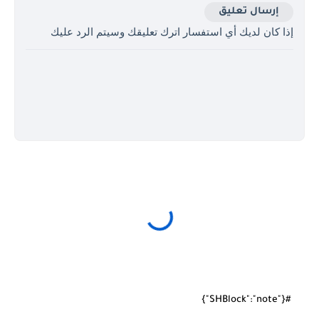
إرسال تعليق
إذا كان لديك أي استفسار اترك تعليقك وسيتم الرد عليك
#{"SHBlock":"note"}