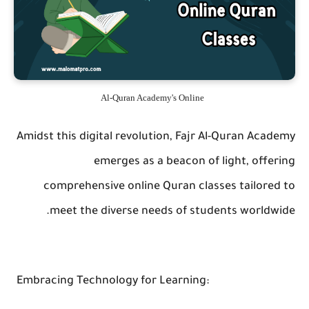
Al-Quran Academy's Online
Amidst this digital revolution, Fajr Al-Quran Academy
emerges as a beacon of light, offering
comprehensive online Quran classes tailored to
meet the diverse needs of students worldwide.
Embracing Technology for Learning: