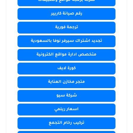
شركة برمجة مواقع وتطبيقات
رقم صيانة كاريير
ترجمة فورية
تجديد اشتراك سيرفر نوفا بالسعودية
متخصص ادارة مواقع الكترونية
كورة لايف
متجر مخازن العناية
شركة سيو
اسعار ريلمي
تركيب رخام التجمع