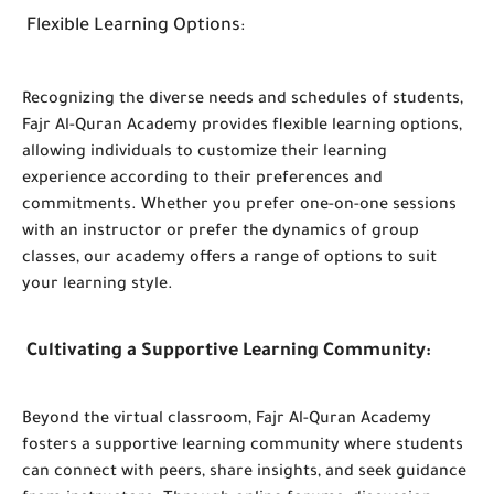
Flexible Learning Options
:
Recognizing the diverse needs and schedules of students,
Fajr Al-Quran Academy provides flexible learning options,
allowing individuals to customize their learning
experience according to their preferences and
commitments. Whether you prefer one-on-one sessions
with an instructor or prefer the dynamics of group
classes, our academy offers a range of options to suit
your learning style.
Cultivating a Supportive Learning Community
:
Beyond the virtual classroom, Fajr Al-Quran Academy
fosters a supportive learning community where students
can connect with peers, share insights, and seek guidance