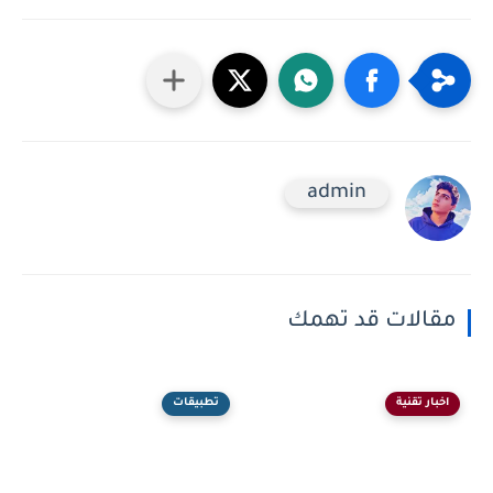
admin
مقالات قد تهمك
تطبيقات
اخبار تقنية