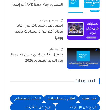
المصري APK Easy Pay آخر إصدار
منذ بضع سنوات
احصل على حسابات فري فاير
مجانا أكثر من 5 حسابات تجدد
يوميا
منذ عام
تحميل تطبيق ايزي باي Easy Pay
من البريد المصري 2026
التسميات
الذكاء الاصطناعي
افلام ومسلسلات
اخبار تقنية
الربح من الإنترنت،
الربح من الإنترنت