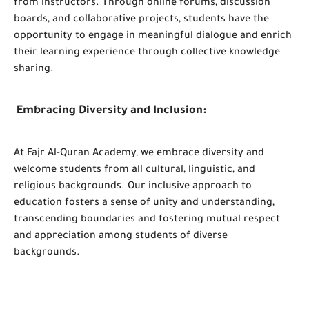
from instructors. Through online forums, discussion
boards, and collaborative projects, students have the
opportunity to engage in meaningful dialogue and enrich
their learning experience through collective knowledge
sharing.
Embracing Diversity and Inclusion:
At Fajr Al-Quran Academy, we embrace diversity and
welcome students from all cultural, linguistic, and
religious backgrounds. Our inclusive approach to
education fosters a sense of unity and understanding,
transcending boundaries and fostering mutual respect
and appreciation among students of diverse
backgrounds.