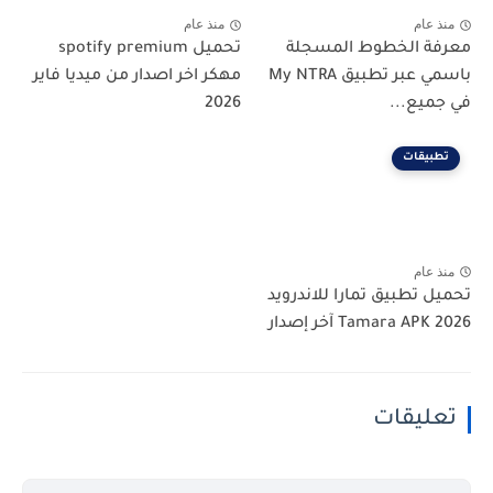
منذ عام
منذ عام
تحميل spotify premium
معرفة الخطوط المسجلة
مهكر اخر اصدار من ميديا فاير
باسمي عبر تطبيق My NTRA
2026
في جميع...
تطبيقات
منذ عام
تحميل تطبيق تمارا للاندرويد
Tamara APK 2026 آخر إصدار
تعليقات