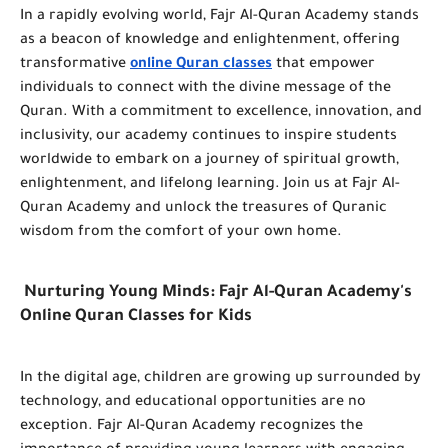
In a rapidly evolving world, Fajr Al-Quran Academy stands
as a beacon of knowledge and enlightenment, offering
transformative
online Quran classes
that empower
individuals to connect with the divine message of the
Quran. With a commitment to excellence, innovation, and
inclusivity, our academy continues to inspire students
worldwide to embark on a journey of spiritual growth,
enlightenment, and lifelong learning. Join us at Fajr Al-
Quran Academy and unlock the treasures of Quranic
wisdom from the comfort of your own home.
Nurturing Young Minds: Fajr Al-Quran Academy's
Online Quran Classes for Kids
In the digital age, children are growing up surrounded by
technology, and educational opportunities are no
exception. Fajr Al-Quran Academy recognizes the