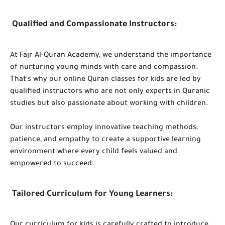
Qualified and Compassionate Instructors:
At Fajr Al-Quran Academy, we understand the importance
of nurturing young minds with care and compassion.
That's why our online Quran classes for kids are led by
qualified instructors who are not only experts in Quranic
studies but also passionate about working with children.
Our instructors employ innovative teaching methods,
patience, and empathy to create a supportive learning
environment where every child feels valued and
empowered to succeed.
Tailored Curriculum for Young Learners: