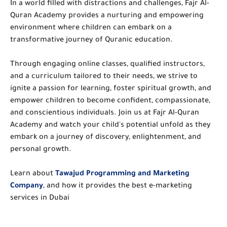
In a world filled with distractions and challenges, Fajr Al-
Quran Academy provides a nurturing and empowering
environment where children can embark on a
transformative journey of Quranic education.
Through engaging online classes, qualified instructors,
and a curriculum tailored to their needs, we strive to
ignite a passion for learning, foster spiritual growth, and
empower children to become confident, compassionate,
and conscientious individuals. Join us at Fajr Al-Quran
Academy and watch your child's potential unfold as they
embark on a journey of discovery, enlightenment, and
personal growth.
Learn about
Tawajud Programming and Marketing
Company
, and how it provides the best e-marketing
services in Dubai